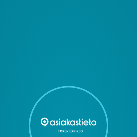
TOKEN EXPIRED